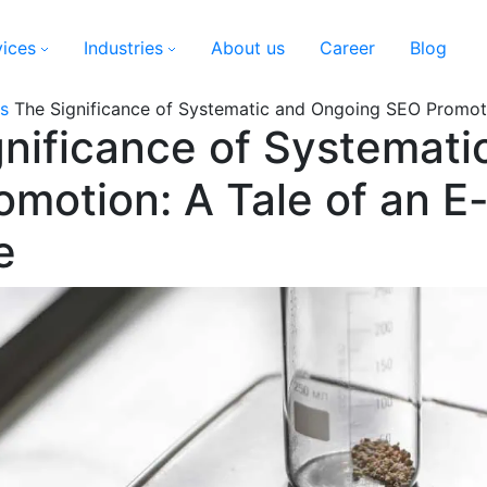
vices
Industries
About us
Career
Blog
s
The Significance of Systematic and Ongoing SEO Promot
gnificance of Systemat
omotion: A Tale of an 
e