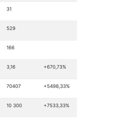
31
529
166
3,16
+670,73%
70407
+5498,33%
10 300
+7533,33%