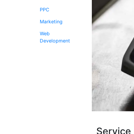
PPC
Marketing
Web
Development
Service