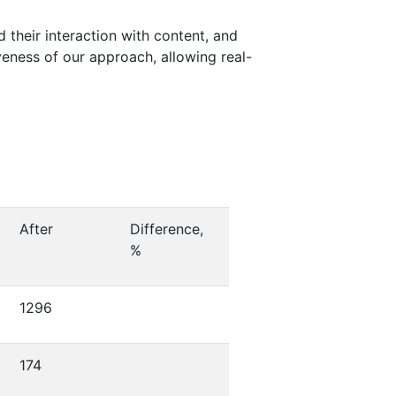
d their interaction with content, and
veness of our approach, allowing real-
After
Difference,
%
1296
174