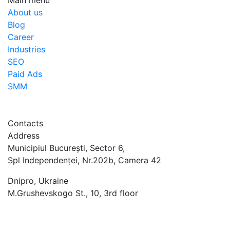
Main menu
About us
Blog
Career
Industries
SEO
Paid Ads
SMM
Contacts
Address
Municipiul București, Sector 6,
Spl Independenței, Nr.202b, Camera 42
Dnipro, Ukraine
M.Grushevskogo St., 10, 3rd floor