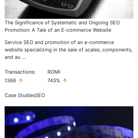
The Significance of Systematic and Ongoing SEO
Promotion: A Tale of an E-commerce Website
Service SEO and promotion of an e-commerce
website specializing in the sale of scales, components,
and au …
Transactions:
ROMI:
1366
743%
Case Studies
SEO