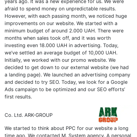
years ago. It was a new experience for us. We were
afraid to spend money on unpredictable results.
However, with each passing month, we noticed huge
improvements on our website. We started with a
minimum budget of around 2.000 UAH. There were
months when sales took off, and it was worth
investing even 18.000 UAH in advertising. Today,
we’ve settled an average budget of 10,000 UAH.
Initially, we worked with our promo website. We
decided to get down to our external website (we had
a landing page). We launched an advertising company
and decided to try SEO. Today, we look for a Google
Ads campaign to be optimized and our SEO efforts’
first results.
Сo. Ltd. ARK-GROUP
We started to think about PPC for our website a long
time ago. We contacted M. System agency. A personal