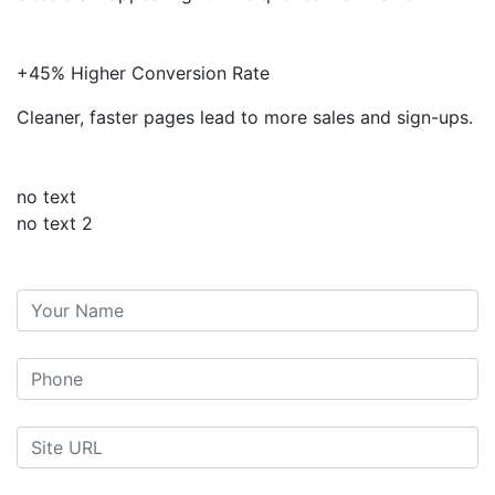
+45% Higher Conversion Rate
Cleaner, faster pages lead to more sales and sign-ups.
no text
no text 2