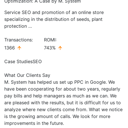
Optimization: A Case by M. System
Service SEO and promotion of an online store
specializing in the distribution of seeds, plant
protection …
Transactions:
ROMI:
1366
743%
Case Studies
SEO
What Our Clients Say
M. System has helped us set up PPC in Google. We
have been cooperating for about two years, regularly
pay bills and help managers as much as we can. We
are pleased with the results, but it is difficult for us to
analyze where new clients come from. What we notice
is the growing amount of calls. We look for more
improvements in the future.