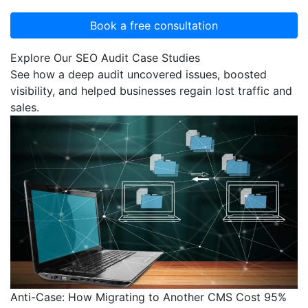
Explore Our SEO Audit Case Studies
See how a deep audit uncovered issues, boosted
visibility, and helped businesses regain lost traffic and
sales.
Anti-Case: How Migrating to Another CMS Cost 95%