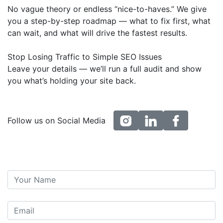
No vague theory or endless “nice-to-haves.” We give
you a step-by-step roadmap — what to fix first, what
can wait, and what will drive the fastest results.
Stop Losing Traffic to Simple SEO Issues
Leave your details — we’ll run a full audit and show
you what’s holding your site back.
instagram
linkedin
facebook
Follow us on Social Media