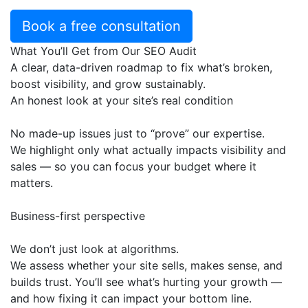
Book a free consultation
What You’ll Get from Our SEO Audit
A clear, data-driven roadmap to fix what’s broken,
boost visibility, and grow sustainably.
An honest look at your site’s real condition
No made-up issues just to “prove” our expertise.
We highlight only what actually impacts visibility and
sales — so you can focus your budget where it
matters.
Business-first perspective
We don’t just look at algorithms.
We assess whether your site sells, makes sense, and
builds trust. You’ll see what’s hurting your growth —
and how fixing it can impact your bottom line.