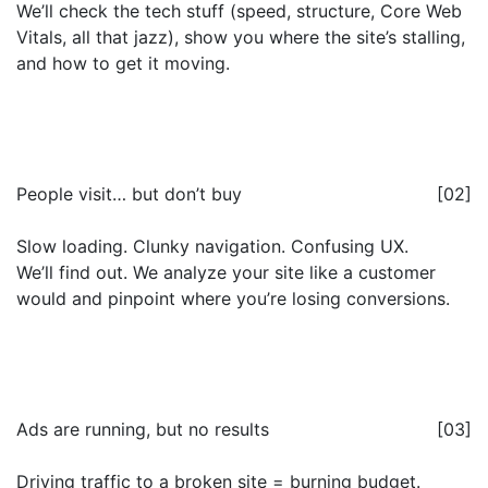
We’ll check the tech stuff (speed, structure, Core Web
Vitals, all that jazz), show you where the site’s stalling,
and how to get it moving.
People visit… but don’t buy
[02]
Slow loading. Clunky navigation. Confusing UX.
We’ll find out. We analyze your site like a customer
would and pinpoint where you’re losing conversions.
Ads are running, but no results
[03]
Driving traffic to a broken site = burning budget.