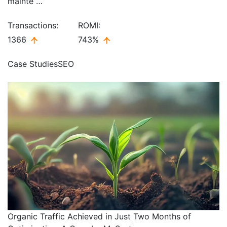
mainte …
Transactions:
ROMI:
1366
743%
Case Studies
SEO
Organic Traffic Achieved in Just Two Months of