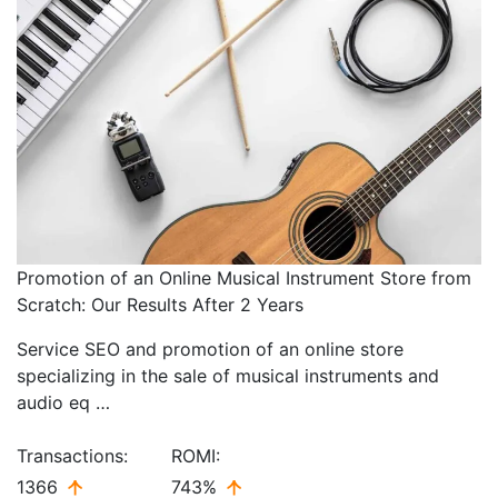
Promotion of an Online Musical Instrument Store from
Scratch: Our Results After 2 Years
Service SEO and promotion of an online store
specializing in the sale of musical instruments and
audio eq …
Transactions:
ROMI:
1366
743%