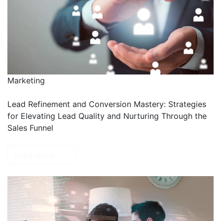
Marketing
Lead Refinement and Conversion Mastery: Strategies
for Elevating Lead Quality and Nurturing Through the
Sales Funnel
Read more