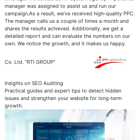
manager was assigned to assist us and run our
campaign.As a result, we’ve received high-quality PPC.
The manager calls us a couple of times a month and
shares the results achieved. Additionally, we get a
detailed report and can evaluate the numbers on our
own. We notice the growth, and it makes us happy.
Сo. Ltd. “RTI GROUP”
Insights on SEO Auditing
Practical guides and expert tips to detect hidden
issues and strengthen your website for long-term
growth.