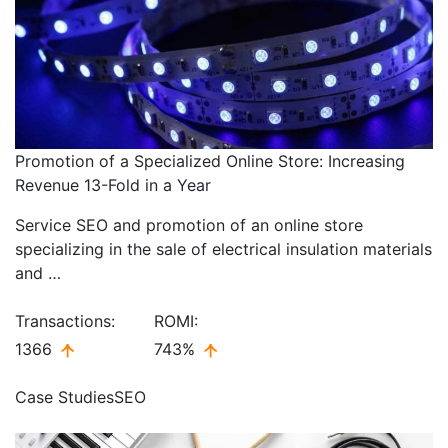
Promotion of a Specialized Online Store: Increasing
Revenue 13-Fold in a Year
Service SEO and promotion of an online store
specializing in the sale of electrical insulation materials
and …
Transactions:
ROMI:
1366
743%
Case Studies
SEO