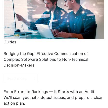
Guides
Bridging the Gap: Effective Communication of
Complex Software Solutions to Non-Technical
Decision-Makers
Read more
From Errors to Rankings — It Starts with an Audit
We’ll scan your site, detect issues, and prepare a clear
action plan.