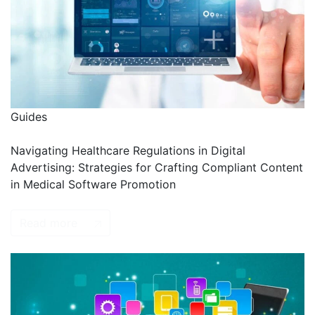
Guides
Navigating Healthcare Regulations in Digital
Advertising: Strategies for Crafting Compliant Content
in Medical Software Promotion
Read more