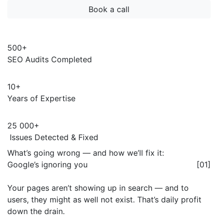
500+
SEO Audits Completed
10+
Years of Expertise
25 000+
Issues Detected & Fixed
What’s going wrong — and how we’ll fix it:
Google’s ignoring you
[01]
Your pages aren’t showing up in search — and to
users, they might as well not exist. That’s daily profit
down the drain.