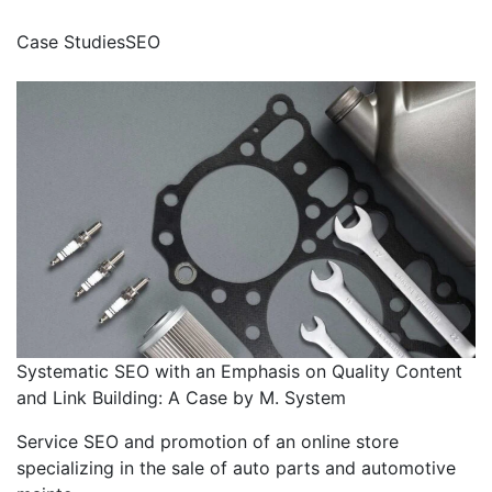
Case Studies
SEO
Systematic SEO with an Emphasis on Quality Content
and Link Building: A Case by M. System
Service SEO and promotion of an online store
specializing in the sale of auto parts and automotive