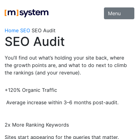
Skip
to
Menu
content
Home
SEO
SEO Audit
SEO Audit
You’ll find out what’s holding your site back, where
the growth points are, and what to do next to climb
the rankings (and your revenue).
+120% Organic Traffic
Average increase within 3–6 months post-audit.
2x More Ranking Keywords
Sites start appearing for the queries that matter.