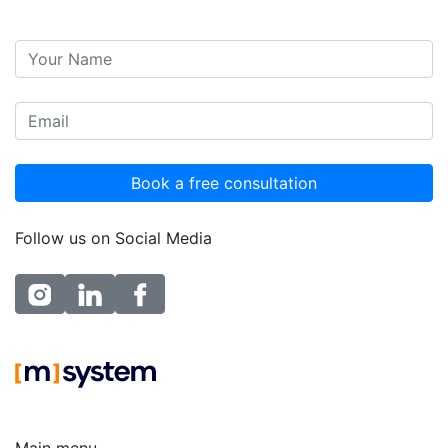
Follow us on Social Media
instagram
linkedin
facebook