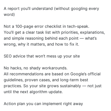
A report you’ll understand (without googling every
word)
Not a 100-page error checklist in tech-speak.
You’ll get a clear task list with priorities, explanations,
and simple reasoning behind each point — what’s
wrong, why it matters, and how to fix it.
SEO advice that won’t mess up your site
No hacks, no shady workarounds.
All recommendations are based on Google’s official
guidelines, proven cases, and long-term best
practices. So your site grows sustainably — not just
until the next algorithm update.
Action plan you can implement right away