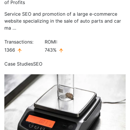
of Profits
Service SEO and promotion of a large e-commerce
website specializing in the sale of auto parts and car
ma …
Transactions:
ROMI:
1366
743%
Case Studies
SEO