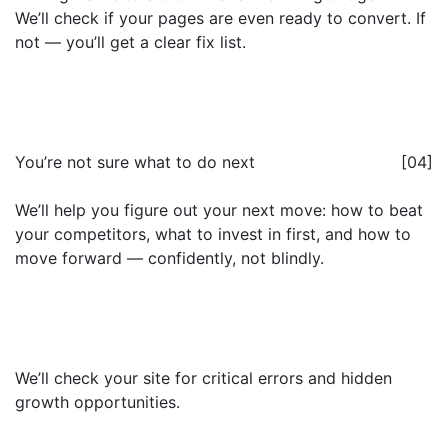
We’ll check if your pages are even ready to convert. If
not — you’ll get a clear fix list.
You’re not sure what to do next
[04]
We’ll help you figure out your next move: how to beat
your competitors, what to invest in first, and how to
move forward — confidently, not blindly.
We’ll check your site for critical errors and hidden
growth opportunities.