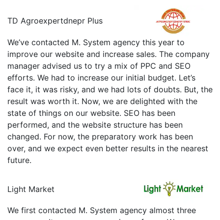
TD Agroexpertdnepr Plus
We’ve contacted M. System agency this year to
improve our website and increase sales. The company
manager advised us to try a mix of PPC and SEO
efforts. We had to increase our initial budget. Let’s
face it, it was risky, and we had lots of doubts. But, the
result was worth it. Now, we are delighted with the
state of things on our website. SEO has been
performed, and the website structure has been
changed. For now, the preparatory work has been
over, and we expect even better results in the nearest
future.
Light Market
We first contacted M. System agency almost three