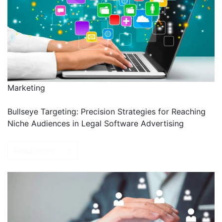
Marketing
Bullseye Targeting: Precision Strategies for Reaching
Niche Audiences in Legal Software Advertising
Read more