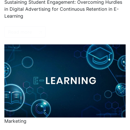
Sustaining Student Engagement: Overcoming Hurdles
in Digital Advertising for Continuous Retention in E-
Learning
Read more
Marketing