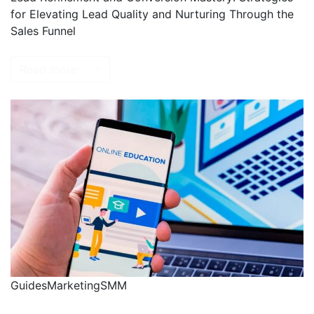
for Elevating Lead Quality and Nurturing Through the
Sales Funnel
Read more
Guides
Marketing
SMM